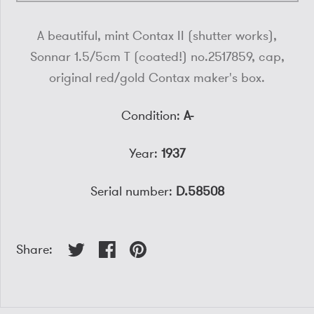
A beautiful, mint Contax II (shutter works),
Sonnar 1.5/5cm T (coated!) no.2517859, cap,
original red/gold Contax maker's box.
Condition:
A-
Year:
1937
Serial number:
D.58508
Share: