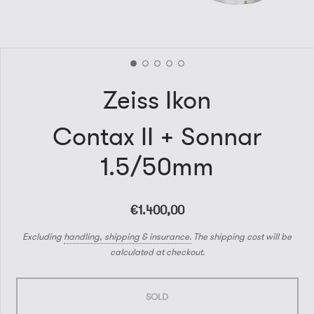
Zeiss Ikon
Contax II + Sonnar
1.5/50mm
€1.400,00
Excluding
handling, shipping & insurance.
The shipping cost will be
calculated at checkout.
SOLD