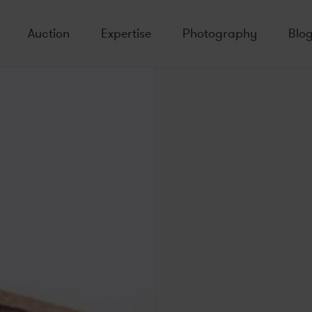
Auction
Expertise
Photography
Blo