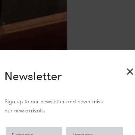
Dr. Hese
Spiegel
Newsletter
€2.600,00
Sign up to our newsletter and never miss
Excluding
handling, 
checkout.
our new arrivals.