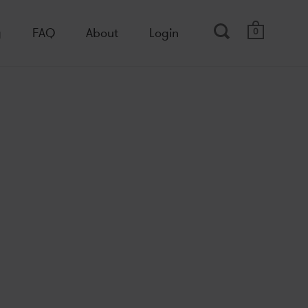
g
FAQ
About
Login
0