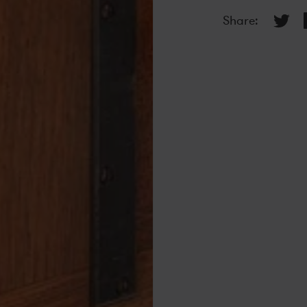
Share: